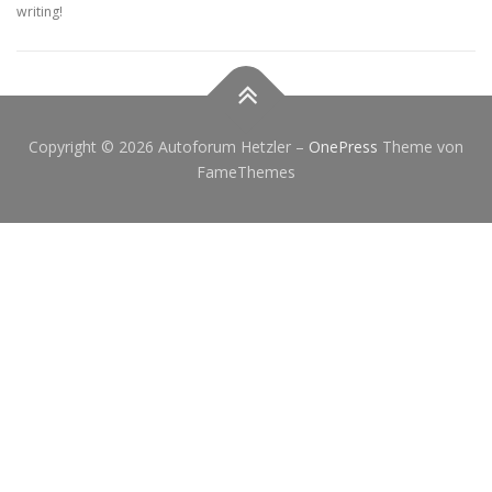
writing!
Copyright © 2026 Autoforum Hetzler
–
OnePress
Theme von
FameThemes