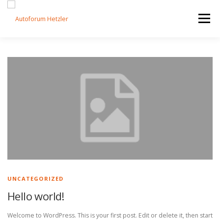
Zum Inhalt springen
Menü
STARTSEITE
FAHRZEUGE
LEISTUNGEN
KONTAKT
IMPRESSUM
UNCATEGORIZED
Hello world!
Welcome to WordPress. This is your first post. Edit or delete it, then start