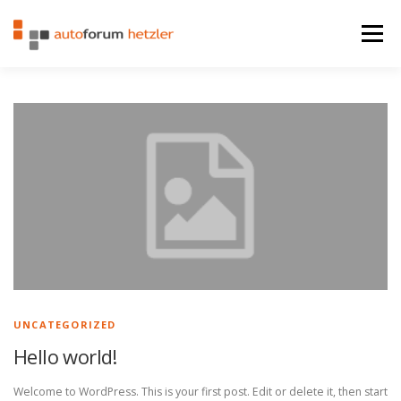
Zum Inhalt springen
Menü
STARTSEITE
FAHRZEUGE
LEISTUNGEN
KONTAKT
IMPRESSUM
UNCATEGORIZED
Hello world!
Welcome to WordPress. This is your first post. Edit or delete it, then start