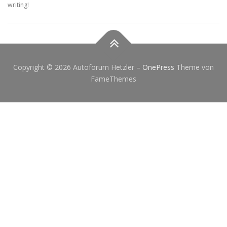
writing!
Copyright © 2026 Autoforum Hetzler
–
OnePress
Theme von
FameThemes