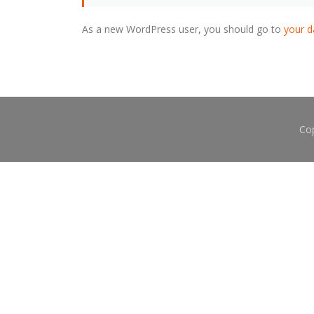
As a new WordPress user, you should go to
your 
Co