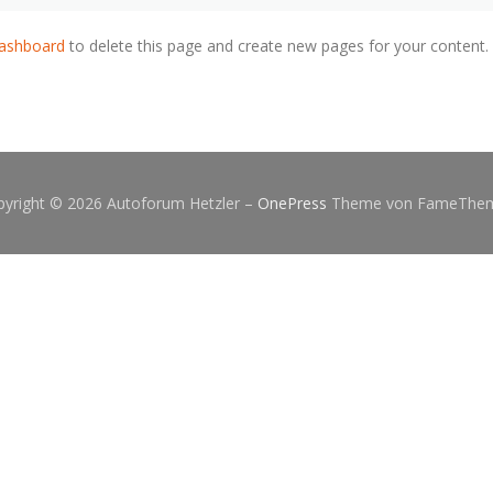
dashboard
to delete this page and create new pages for your content.
pyright © 2026 Autoforum Hetzler
–
OnePress
Theme von FameThe