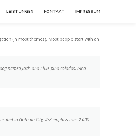
LEISTUNGEN
KONTAKT
IMPRESSUM
vigation (in most themes). Most people start with an
t dog named Jack, and I like piña coladas. (And
Located in Gotham City, XYZ employs over 2,000