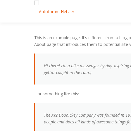
Zum Inhalt springen
This is an example page. It’s different from a blog 
About page that introduces them to potential site vi
Hi there! I’m a bike messenger by day, aspiring 
gettin‘ caught in the rain.)
…or something like this:
The XYZ Doohickey Company was founded in 1971,
people and does all kinds of awesome things 