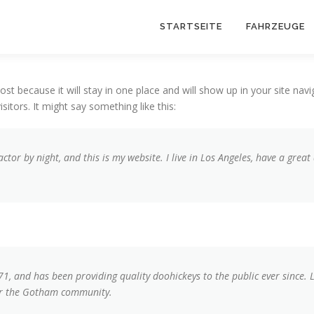
STARTSEITE
FAHRZEUGE
post because it will stay in one place and will show up in your site na
sitors. It might say something like this:
actor by night, and this is my website. I live in Los Angeles, have a grea
 and has been providing quality doohickeys to the public ever since. 
for the Gotham community.