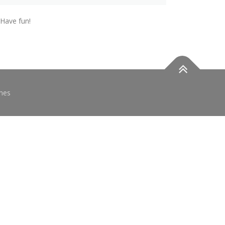
 Have fun!
mes